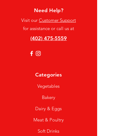
Need Help?
Visit our
Customer Support
for assistance or call us at
(402) 475-5559
Categories
Vegetables
Bakery
Dairy & Eggs
Meat & Poultry
Soft Drinks