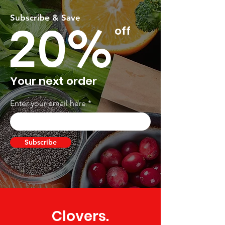
Subscribe & Save
20%
off
Your next order
Enter your email here
Subscribe
Clovers.