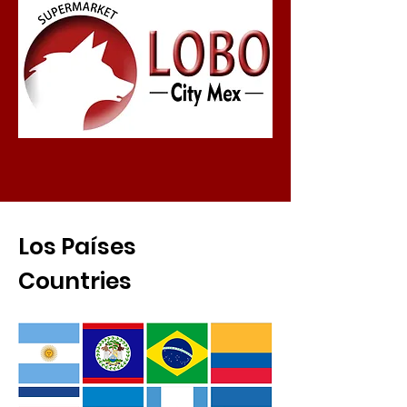
Los Países
Countries