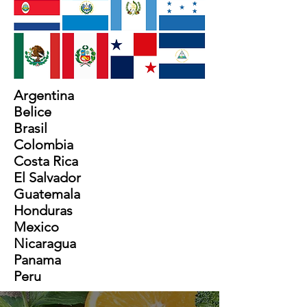
Argentina
Belice
Brasil
Colombia
Costa Rica
El Salvador
Guatemala
Honduras
Mexico
Nicaragua
Panama
Peru